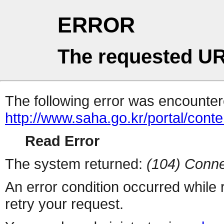
ERROR
The requested UR
The following error was encountere
http://www.saha.go.kr/portal/cont
Read Error
The system returned:
(104) Conne
An error condition occurred while
retry your request.