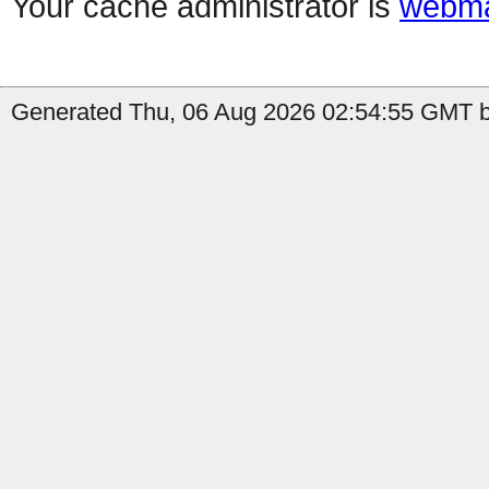
Your cache administrator is
webma
Generated Thu, 06 Aug 2026 02:54:55 GMT by