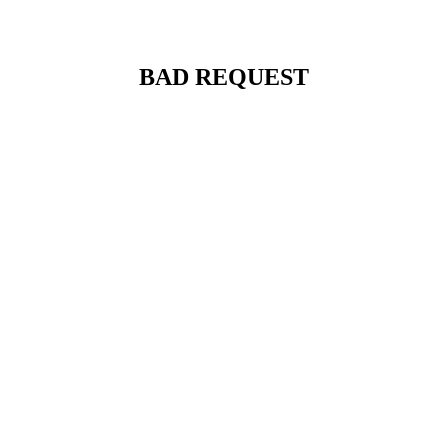
BAD REQUEST