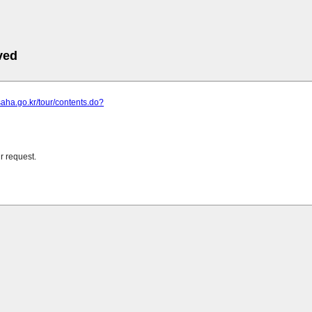
ved
saha.go.kr/tour/contents.do?
r request.