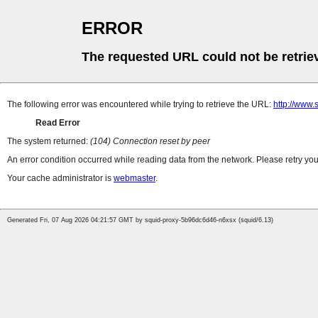
ERROR
The requested URL could not be retrie
The following error was encountered while trying to retrieve the URL:
http://www.
Read Error
The system returned:
(104) Connection reset by peer
An error condition occurred while reading data from the network. Please retry you
Your cache administrator is
webmaster
.
Generated Fri, 07 Aug 2026 04:21:57 GMT by squid-proxy-5b96dc6d46-n6xsx (squid/6.13)