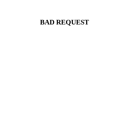
BAD REQUEST